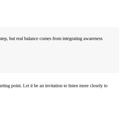
t step, but real balance comes from integrating awareness
ng point. Let it be an invitation to listen more closely to