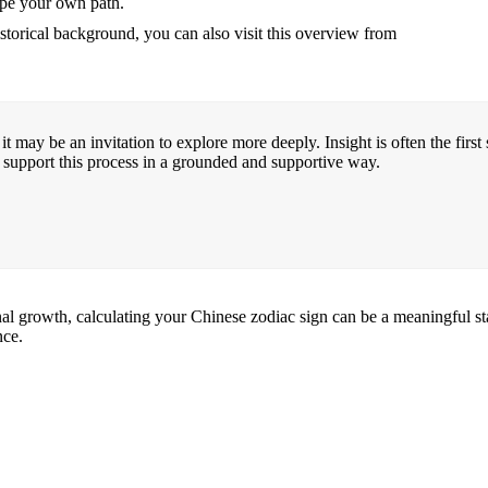
hape your own path.
storical background, you can also visit this overview from
it may be an invitation to explore more deeply. Insight is often the firs
 support this process in a grounded and supportive way.
 growth, calculating your Chinese zodiac sign can be a meaningful starti
nce.