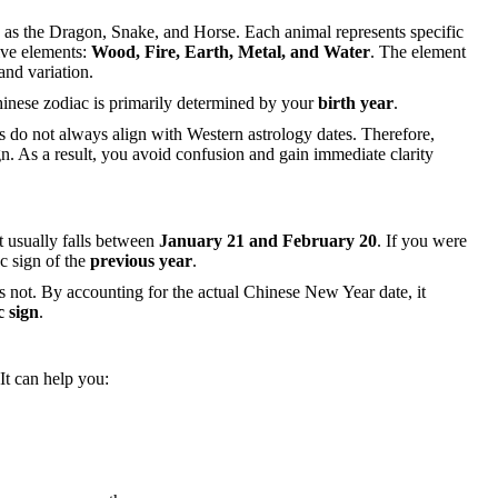
h as the Dragon, Snake, and Horse. Each animal represents specific
ive elements:
Wood, Fire, Earth, Metal, and Water
. The element
and variation.
hinese zodiac is primarily determined by your
birth year
.
s do not always align with Western astrology dates. Therefore,
gn. As a result, you avoid confusion and gain immediate clarity
t usually falls between
January 21 and February 20
. If you were
c sign of the
previous year
.
es not. By accounting for the actual Chinese New Year date, it
c sign
.
 It can help you: