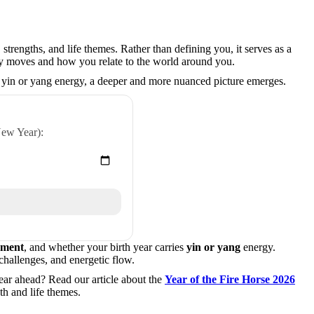
strengths, and life themes. Rather than defining you, it serves as a
gy moves and how you relate to the world around you.
 yin or yang energy, a deeper and more nuanced picture emerges.
New Year):
ement
, and whether your birth year carries
yin or yang
energy.
 challenges, and energetic flow.
ear ahead? Read our article about the
Year of the Fire Horse 2026
h and life themes.