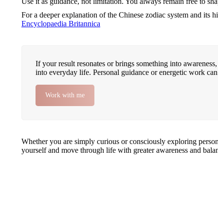
Use it as guidance, not limitation. You always remain free to s
For a deeper explanation of the Chinese zodiac system and its hi
Encyclopaedia Britannica
If your result resonates or brings something into awareness, 
into everyday life. Personal guidance or energetic work can
Work with me
Whether you are simply curious or consciously exploring personal
yourself and move through life with greater awareness and bala