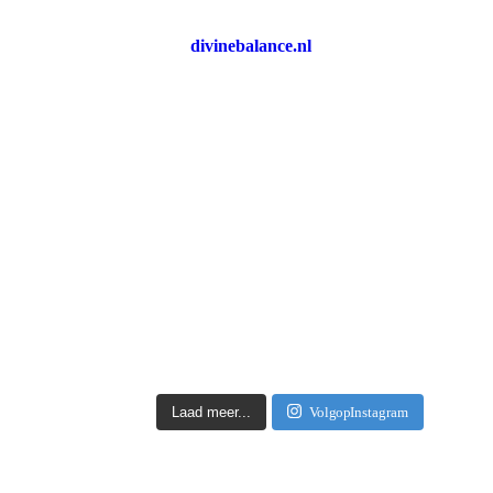
divinebalance.nl
Laad meer...
Volg op Instagram