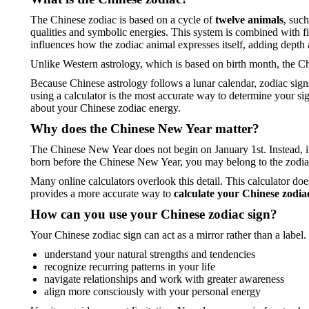
The Chinese zodiac is based on a cycle of
twelve animals
, suc
qualities and symbolic energies. This system is combined with f
influences how the zodiac animal expresses itself, adding depth 
Unlike Western astrology, which is based on birth month, the C
Because Chinese astrology follows a lunar calendar, zodiac sign
using a calculator is the most accurate way to determine your si
about your Chinese zodiac energy.
Why does the Chinese New Year matter?
The Chinese New Year does not begin on January 1st. Instead, i
born before the Chinese New Year, you may belong to the zodia
Many online calculators overlook this detail. This calculator do
provides a more accurate way to
calculate your Chinese zodia
How can you use your Chinese zodiac sign?
Your Chinese zodiac sign can act as a mirror rather than a label.
understand your natural strengths and tendencies
recognize recurring patterns in your life
navigate relationships and work with greater awareness
align more consciously with your personal energy