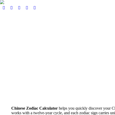
Home
About
Our Services
Events
Pricing
Book here
Podcast & Blog
Contact
€
0,00
0
View Cart
Checkout
Search:
Search
No products in the cart.
Chinese Zodiac Calculator
helps you quickly discover your Ch
works with a twelve-year cycle, and each zodiac sign carries uniq