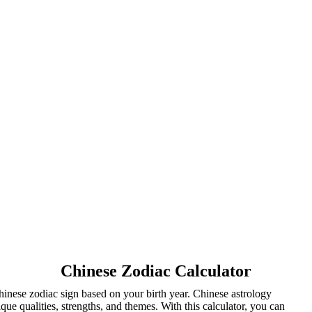
Chinese Zodiac Calculator
inese zodiac sign based on your birth year. Chinese astrology
ue qualities, strengths, and themes. With this calculator, you can