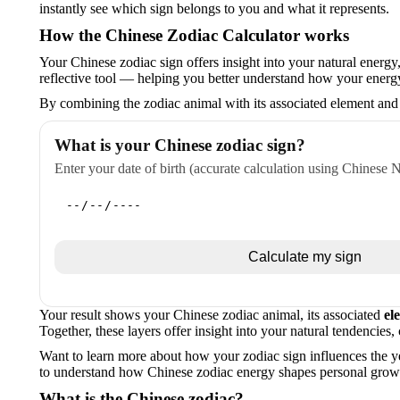
instantly see which sign belongs to you and what it represents.
How the Chinese Zodiac Calculator works
Your Chinese zodiac sign offers insight into your natural energy, 
reflective tool — helping you better understand how your ener
By combining the zodiac animal with its associated element and
What is your Chinese zodiac sign?
Enter your date of birth (accurate calculation using Chinese 
Calculate my sign
Your result shows your Chinese zodiac animal, its associated
el
Together, these layers offer insight into your natural tendencies,
Want to learn more about how your zodiac sign influences the y
to understand how Chinese zodiac energy shapes personal growt
What is the Chinese zodiac?