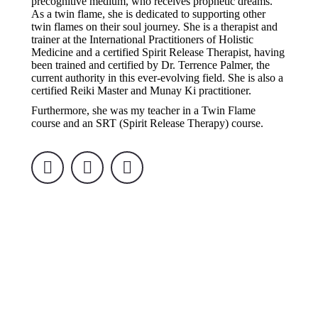
precognitive medium, who receives prophetic dreams.
As a twin flame, she is dedicated to supporting other
twin flames on their soul journey. She is a therapist and
trainer at the International Practitioners of Holistic
Medicine and a certified Spirit Release Therapist, having
been trained and certified by Dr. Terrence Palmer, the
current authority in this ever-evolving field. She is also a
certified Reiki Master and Munay Ki practitioner.
Furthermore, she was my teacher in a Twin Flame
course and an SRT (Spirit Release Therapy) course.
Facebook
Instagram
YouTube