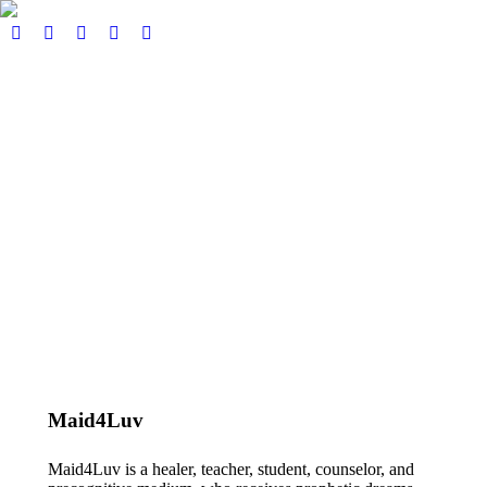
Home
About
Our Services
Events
Pricing
Book here
Podcast & Blog
Contact
€
0,00
0
View Cart
Checkout
Search:
Search
No products in the cart.
Maid4Luv
Maid4Luv is a healer, teacher, student, counselor, and