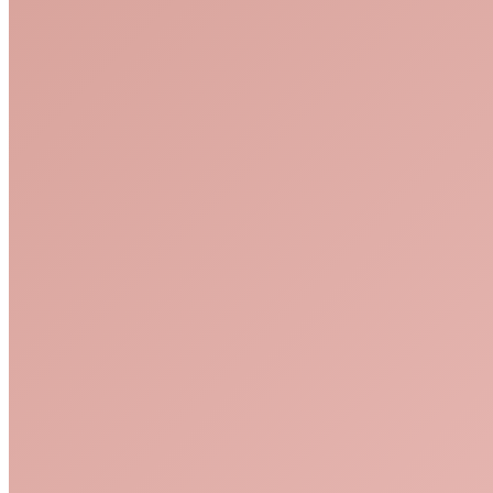
pexels-mikhail-nilov-6932056